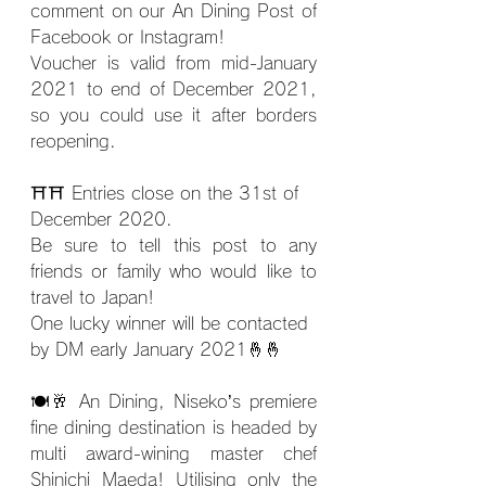
comment on our An Dining Post of 
Facebook or Instagram!
Voucher is valid from mid-January 
2021 to end of December 2021, 
so you could use it after borders 
reopening.
⛩⛩ Entries close on the 31st of 
December 2020.
Be sure to tell this post to any 
friends or family who would like to 
travel to Japan!
One lucky winner will be contacted 
by DM early January 2021
🤞🤞
🍽🥂 An Dining, Niseko’s premiere 
fine dining destination is headed by 
multi award-wining master chef 
Shinichi Maeda! Utilising only the 