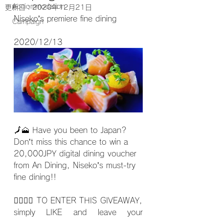
Acciommodation
更新日：
2020年12月21日
Niseko’s premiere fine dining
Campaign
2020/12/13
🗾
🗻 Have you been to Japan? 
Don’t miss this chance to win a 
20,000JPY digital dining voucher 
from An Dining, Niseko’s must-try 
fine dining!!
🙋‍♀️🙋‍♂️ TO ENTER THIS GIVEAWAY, 
simply LIKE and leave your 