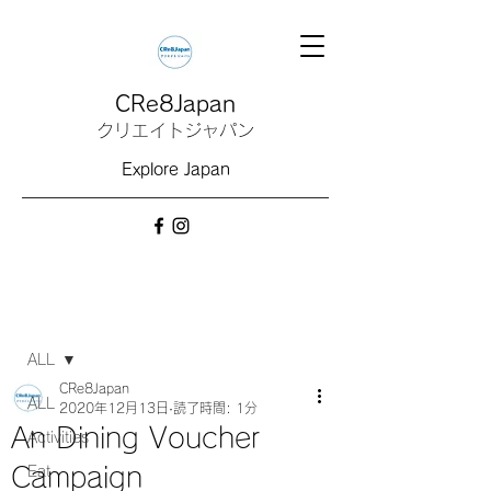
CRe8Japan
クリエイトジャパン
Explore Japan
記事
ALL
CRe8Japan
ALL
2020年12月13日
読了時間: 1分
An Dining Voucher
Activities
Campaign
Eat