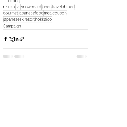
dining
niseko
ski
snowboard
japan
travelabroad
gourmet
japanesefood
mealcoupon
japaneseskiresort
hokkaido
Campaign
すべて表示
最新記事