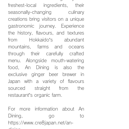
freshest-local ingredients, their 
seasonally-changing culinary 
creations bring visitors on a unique 
gastronomic journey. Experience 
the history, flavours, and textures 
from Hokkaido’s abundant 
mountains, farms and oceans 
through their carefully crafted 
menu. Alongside mouth-watering 
food, An Dining is also the 
exclusive ginger beer brewer in 
Japan with a variety of flavours 
sourced straight from the 
restaurant’s organic farm.
For more information about An 
Dining, go to 
https://www.cre8japan.net/an-