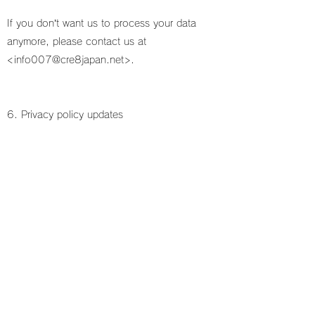
If you don’t want us to process your data
anymore, please contact us at
<
info007@cre8japan.net
>.
6. Privacy policy updates
We reserve the right to modify this privacy
policy at any time, so please review it
frequently. Changes and clarifications will take
effect immediately upon their posting on the
website. If we make material changes to this
policy, we will notify you here that it has been
updated, so that you are aware of what
information we collect, how we use it, and
under what circumstances, if any, we use