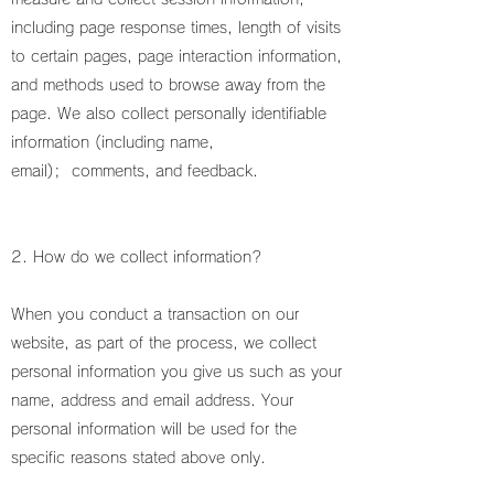
including page response times, length of visits
to certain pages, page interaction information,
and methods used to browse away from the
page. We also collect personally identifiable
information (including name,
email); comments, and feedback.
2. How do we collect information?
When you conduct a transaction on our
website, as part of the process, we collect
personal information you give us such as your
name, address and email address. Your
personal information will be used for the
specific reasons stated above only.