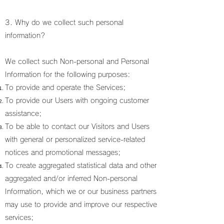
3. Why do we collect such personal
information?
We collect such Non-personal and Personal
Information for the following purposes:
To provide and operate the Services;
To provide our Users with ongoing customer
assistance;
To be able to contact our Visitors and Users
with general or personalized service-related
notices and promotional messages;
To create aggregated statistical data and other
aggregated and/or inferred Non-personal
Information, which we or our business partners
may use to provide and improve our respective
services;