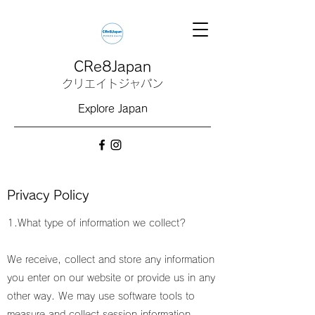
CRe8Japan
クリエイトジャパン
Explore Japan
Privacy Policy
1.What type of information we collect?
We receive, collect and store any information
you enter on our website or provide us in any
other way. We may use software tools to
measure and collect session information,