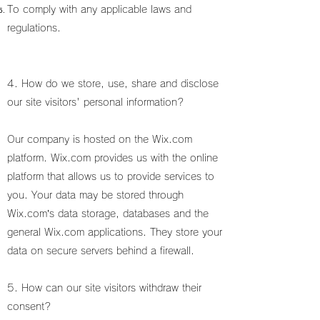
To comply with any applicable laws and
regulations.
4. How do we store, use, share and disclose
our site visitors' personal information?
Our company is hosted on the Wix.com
platform. Wix.com provides us with the online
platform that allows us to provide services to
you. Your data may be stored through
Wix.com’s data storage, databases and the
general Wix.com applications. They store your
data on secure servers behind a firewall.
5. How can our site visitors withdraw their
consent?