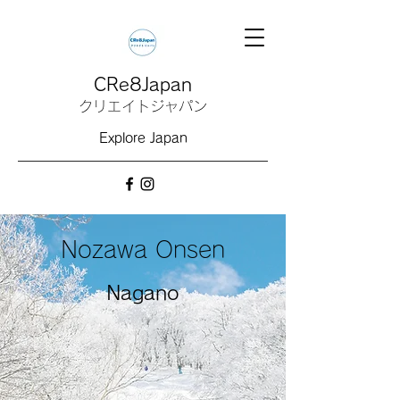
CRe8Japan
クリエイトジャパン
Explore Japan
Nozawa Onsen
Nagano