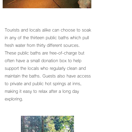
Tourists and locals alike can choose to soak
in any of the thirteen public baths which pull
fresh water from thirty different sources.
These public baths are free-of-charge but
often have a small donation box to help
support the locals who regularly clean and
maintain the baths. Guests also have access
to private and public hot springs at inns,
making it easy to relax after a long day
exploring.