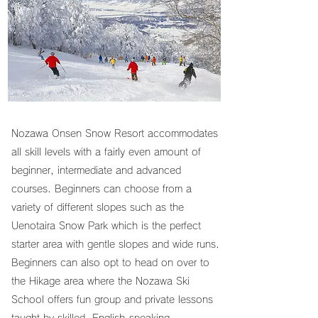
Nozawa Onsen Snow Resort accommodates
all skill levels with a fairly even amount of
beginner, intermediate and advanced
courses. Beginners can choose from a
variety of different slopes such as the
Uenotaira Snow Park which is the perfect
starter area with gentle slopes and wide runs.
Beginners can also opt to head on over to
the Hikage area where the Nozawa Ski
School offers fun group and private lessons