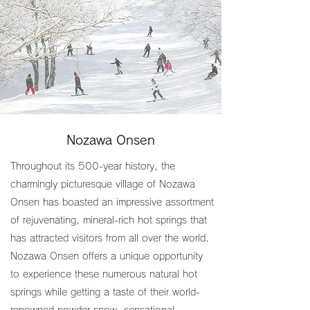
Nozawa Onsen
Throughout its 500-year history, the
charmingly picturesque village of Nozawa
Onsen has boasted an impressive assortment
of rejuvenating, mineral-rich hot springs that
has attracted visitors from all over the world.
Nozawa Onsen offers a unique opportunity
to experience these numerous natural hot
springs while getting a taste of their world-