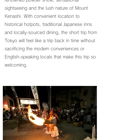
renowned powder snow, sensational
sightseeing and the lush nature of Mount
Kenashi. With convenient location to
historical hotpots, traditional Japanese inns
and locally-sourced dining, the short trip from
Tokyo will feel like a trip back in time without
sacrificing the modern conveniences or
English-speaking locals that make this trip so
welcoming.