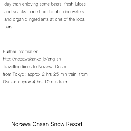
day than enjoying some beers, fresh juices
and snacks made from local spring waters
and organic ingredients at one of the local
bars.
Further information
http://nozawakanko.jp/english
Travelling times to Nozawa Onsen
from Tokyo: approx 2 hrs 25 min train, from
Osaka: approx 4 hrs 10 min train
Nozawa Onsen Snow Resort