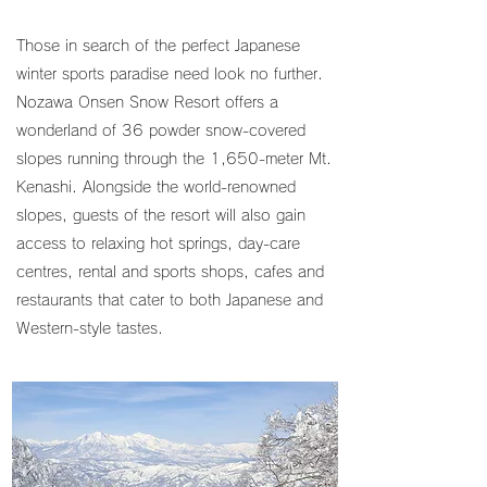
Those in search of the perfect Japanese
winter sports paradise need look no further.
Nozawa Onsen Snow Resort offers a
wonderland of 36 powder snow-covered
slopes running through the 1,650-meter Mt.
Kenashi. Alongside the world-renowned
slopes, guests of the resort will also gain
access to relaxing hot springs, day-care
centres, rental and sports shops, cafes and
restaurants that cater to both Japanese and
Western-style tastes.