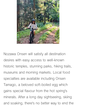
Nozawa Onsen will satisfy all destination
desires with easy access to well-known
historic temples, stunning parks, hiking trails,
museums and morning markets. Local food
specialties are available including Onsen
Tamago, a beloved soft-boiled egg which
gains special flavour from the hot spring’s
minerals. After a long day sightseeing, skiing
and soaking, there’s no better way to end the