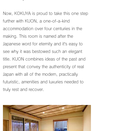
Now, KOKUYA is proud to take this one step
further with KUON, a one-of-a-kind
accommodation over four centuries in the
making. This room is named after the
Japanese word for eternity and it’s easy to
see why it was bestowed such an elegant
title. KUON combines ideas of the past and
present that convey the authenticity of real
Japan with all of the modern, practically
futuristic, amenities and luxuries needed to
truly rest and recover.