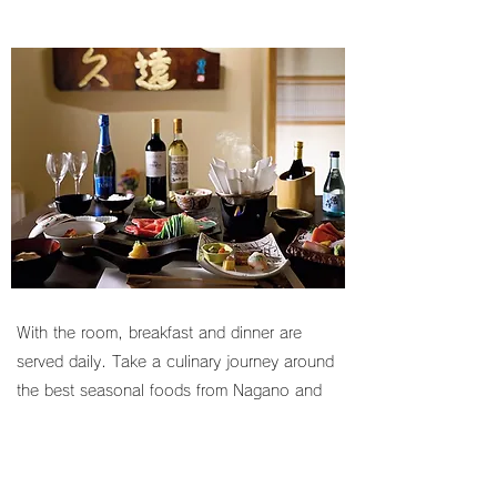
With the room, breakfast and dinner are
served daily. Take a culinary journey around
the best seasonal foods from Nagano and
Japan through kaiseki, a traditional cuisine
comprised of a series of small dishes made
from the finest locally-sourced ingredients.