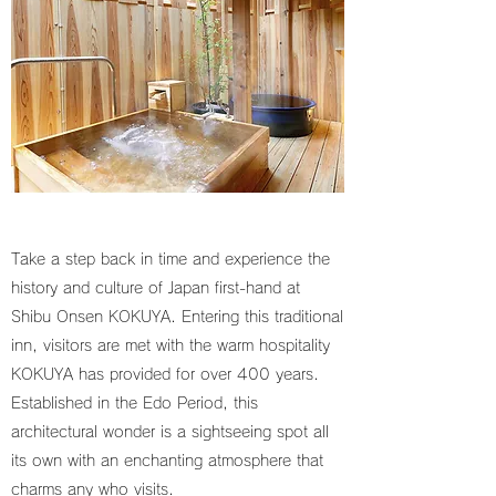
Take a step back in time and experience the
history and culture of Japan first-hand at
Shibu Onsen KOKUYA. Entering this traditional
inn, visitors are met with the warm hospitality
KOKUYA has provided for over 400 years.
Established in the Edo Period, this
architectural wonder is a sightseeing spot all
its own with an enchanting atmosphere that
charms any who visits.