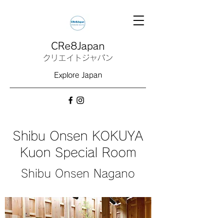
CRe8Japan
クリエイトジャパン
Explore Japan
Shibu Onsen KOKUYA
Kuon Special Room
Shibu Onsen Nagano