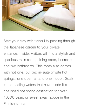
Start your stay with tranquility passing through
the Japanese garden to your private
entrance. Inside, visitors will find a stylish and
spacious main room, dining room, bedroom
and two bathrooms. This room also comes
with not one, but two in-suite private hot
springs; one open-air and one indoor. Soak
in the healing waters that have made it a
cherished hot spring destination for over
1,000 years or sweat away fatigue in the
Finnish sauna.